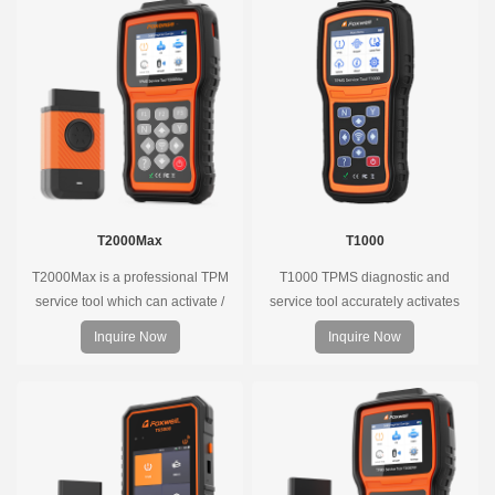
T2000Max
T1000
T2000Max is a professional TPM
T1000 TPMS diagnostic and
service tool which can activate /
service tool accurately activates
decode universal TPMS sensors,
and decodes TPMS sensors and
Inquire Now
Inquire Now
program the TPMS sensors and
program Foxwell selfdeveloped
diagnose the original car tire
T10 sensor. It is so easy that
pressure monitoring system.
training is nearly not necessary as
the whole process is displayed
onscreen.