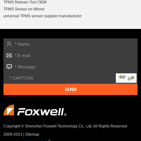
TPMS Relearn Tool ODM
TPMS Sensor on Wheel
universal TPMS sensor supplier manufacturer
Copyright © Shenzhen Foxwell Technology Co., Ltd. All Rights Reserved
2009-2021 |
Sitemap