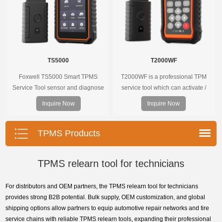
TS5000
T2000WF
Foxwell TS5000 Smart TPMS
T2000WF is a professional TPM
Service Tool sensor and diagnose
service tool which can activate /
the original car tire pressure
decode universal TPMS sensors,
Inquire Now
Inquire Now
monitoring system. It provides a
program the TPMS sensors and
complete and smart solution for
diagnose the original car tire
TPMS servicing.
pressure monitoring system.
TPMS Products
TPMS relearn tool for technicians
For distributors and OEM partners, the TPMS relearn tool for technicians
provides strong B2B potential. Bulk supply, OEM customization, and global
shipping options allow partners to equip automotive repair networks and tire
service chains with reliable TPMS relearn tools, expanding their professional