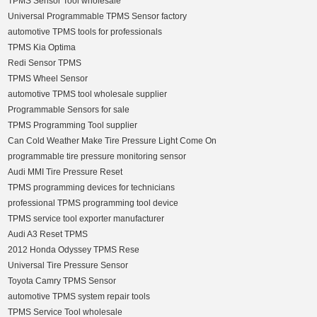
TPMS Sensor Tool wholesale
Universal Programmable TPMS Sensor factory
automotive TPMS tools for professionals
TPMS Kia Optima
Redi Sensor TPMS
TPMS Wheel Sensor
automotive TPMS tool wholesale supplier
Programmable Sensors for sale
TPMS Programming Tool supplier
Can Cold Weather Make Tire Pressure Light Come On
programmable tire pressure monitoring sensor
Audi MMI Tire Pressure Reset
TPMS programming devices for technicians
professional TPMS programming tool device
TPMS service tool exporter manufacturer
Audi A3 Reset TPMS
2012 Honda Odyssey TPMS Rese
Universal Tire Pressure Sensor
Toyota Camry TPMS Sensor
automotive TPMS system repair tools
TPMS Service Tool wholesale