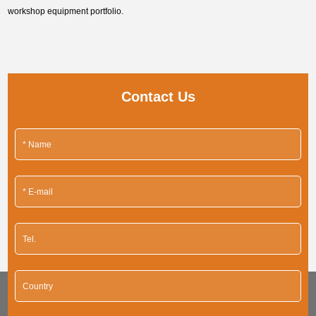
workshop equipment portfolio.
Contact Us