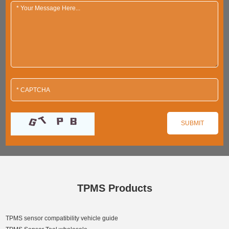
TPMS Products
TPMS sensor compatibility vehicle guide