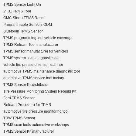
TPMS Sensor Light On
VT31 TPMS Tool
GMC Sierra TPMS Reset
Programmable Sensors ODM
Bluetooth TPMS Sensor
TPMS programming tool vehicle coverage
TPMS Relearn Tool manufacturer
TPMS sensor manufacturer for vehicles
TPMS system scan diagnostic tool
vehicle tire pressure sensor scanner
automotive TPMS maintenance diagnostic tool
automotive TPMS service tool factory
TPMS Sensor Kit distributor
Tire Pressure Monitoring System Rebuild Kit
Ford TPMS Sensor
Relearn Procedure for TPMS
automotive tire pressure monitoring tool
TRW TPMS Sensor
TPMS scan tools automotive workshops
TPMS Sensor Kit manufacturer