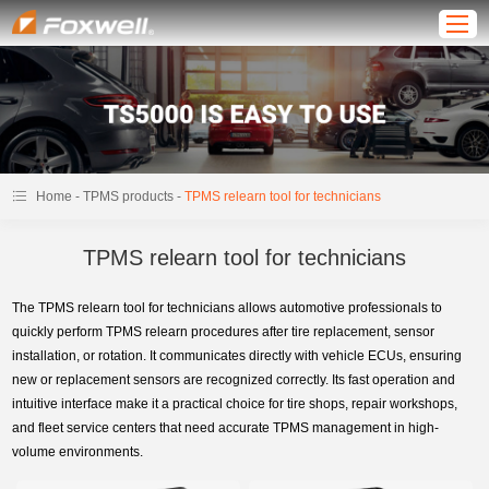
-
-
Home
TPMS products
TPMS relearn tool for technicians
TPMS relearn tool for technicians
The TPMS relearn tool for technicians allows automotive professionals to
quickly perform TPMS relearn procedures after tire replacement, sensor
installation, or rotation. It communicates directly with vehicle ECUs, ensuring
new or replacement sensors are recognized correctly. Its fast operation and
intuitive interface make it a practical choice for tire shops, repair workshops,
and fleet service centers that need accurate TPMS management in high-
volume environments.