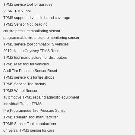
TPMS service tool for garages
VT56 TPMS Tool
TPMS supported vehicle brand coverage
TPMS Sensor Not Reading
car tire pressure monitoring sensor
programmable tire pressure monitoring sensor
TPMS service tool compatibility vehicles
2012 Honda Odyssey TPMS Rese
TPMS tool manufacturer for distributors
TPMS reset tool for vehicles
Audi Tire Pressure Sensor Reset
TPMS service kits for tire shops
TPMS Service Tool factory
TPMS Wheel Sensor
automotive TPMS repair diagnostic equipment
Individual Trailer TPMS
Pre Programmed Tire Pressure Sensor
TPMS Relearn Tool manufacturer
TPMS Sensor Tool manufacturer
universal TPMS sensor for cars