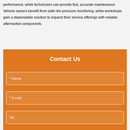
performance, while technicians can provide fast, accurate maintenance.
Vehicle owners benefit from safer tire pressure monitoring, while workshops
gain a dependable solution to expand their service offerings with reliable
aftermarket components.
Contact Us