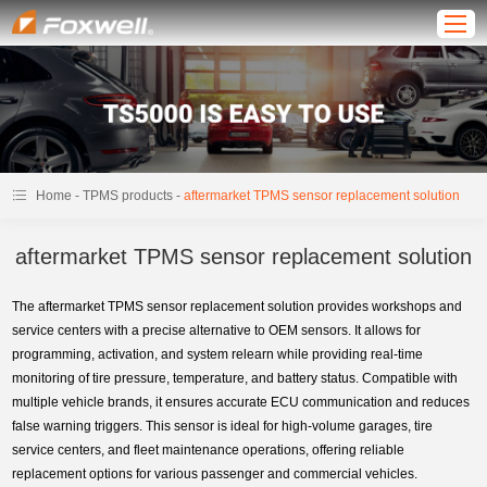
-
-
Home
TPMS products
aftermarket TPMS sensor replacement solution
aftermarket TPMS sensor replacement solution
The aftermarket TPMS sensor replacement solution provides workshops and
service centers with a precise alternative to OEM sensors. It allows for
programming, activation, and system relearn while providing real-time
monitoring of tire pressure, temperature, and battery status. Compatible with
multiple vehicle brands, it ensures accurate ECU communication and reduces
false warning triggers. This sensor is ideal for high-volume garages, tire
service centers, and fleet maintenance operations, offering reliable
replacement options for various passenger and commercial vehicles.