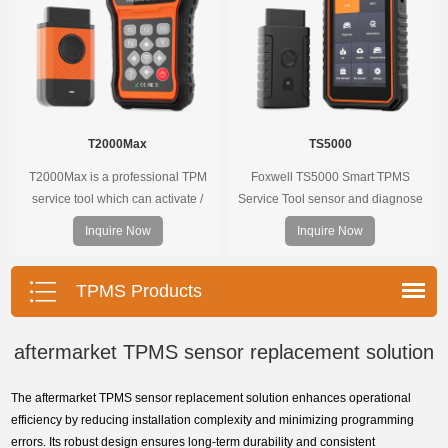
T2000Max
TS5000
T2000Max is a professional TPM
Foxwell TS5000 Smart TPMS
service tool which can activate /
Service Tool sensor and diagnose
decode universal TPMS sensors,
the original car tire pressure
Inquire Now
Inquire Now
program the TPMS sensors and
monitoring system. It provides a
diagnose the original car tire
complete and smart solution for
pressure monitoring system.
TPMS servicing.
TPMS Products
aftermarket TPMS sensor replacement solution
The aftermarket TPMS sensor replacement solution enhances operational
efficiency by reducing installation complexity and minimizing programming
errors. Its robust design ensures long-term durability and consistent