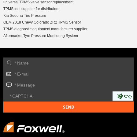
universal TPMS valve sensor replacement
TPMS tool supplier for distributors
Kia Sedona Tire Pressure
OEM 2018 Chevy Colorado ZR2 TPMS Sensor
TPMS diagnostic equipment manufacturer supplier
Aftermarket Tyre Pressure Monitoring System