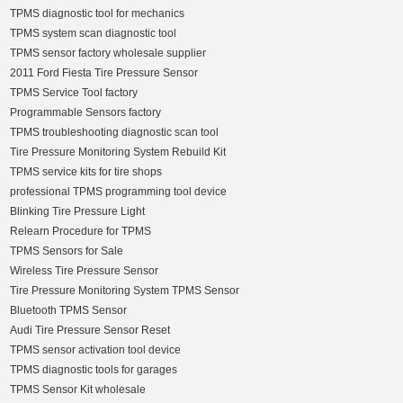
TPMS diagnostic tool for mechanics
TPMS system scan diagnostic tool
TPMS sensor factory wholesale supplier
2011 Ford Fiesta Tire Pressure Sensor
TPMS Service Tool factory
Programmable Sensors factory
TPMS troubleshooting diagnostic scan tool
Tire Pressure Monitoring System Rebuild Kit
TPMS service kits for tire shops
professional TPMS programming tool device
Blinking Tire Pressure Light
Relearn Procedure for TPMS
TPMS Sensors for Sale
Wireless Tire Pressure Sensor
Tire Pressure Monitoring System TPMS Sensor
Bluetooth TPMS Sensor
Audi Tire Pressure Sensor Reset
TPMS sensor activation tool device
TPMS diagnostic tools for garages
TPMS Sensor Kit wholesale