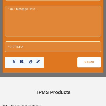
TPMS Products