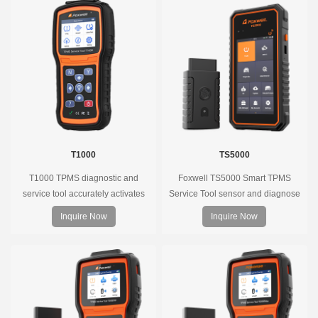
T1000
TS5000
T1000 TPMS diagnostic and
Foxwell TS5000 Smart TPMS
service tool accurately activates
Service Tool sensor and diagnose
and decodes TPMS sensors and
the original car tire pressure
Inquire Now
Inquire Now
program Foxwell selfdeveloped
monitoring system. It provides a
T10 sensor. It is so easy that
complete and smart solution for
training is nearly not necessary as
TPMS servicing.
the whole process is displayed
onscreen.