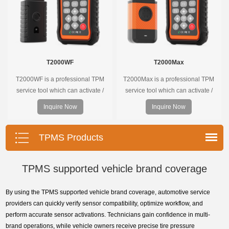
T2000WF
T2000Max
T2000WF is a professional TPM
T2000Max is a professional TPM
service tool which can activate /
service tool which can activate /
decode universal TPMS sensors,
decode universal TPMS sensors,
Inquire Now
Inquire Now
program the TPMS sensors and
program the TPMS sensors and
diagnose the original car tire
diagnose the original car tire
pressure monitoring system.
pressure monitoring system.
TPMS Products
TPMS supported vehicle brand coverage
By using the TPMS supported vehicle brand coverage, automotive service
providers can quickly verify sensor compatibility, optimize workflow, and
perform accurate sensor activations. Technicians gain confidence in multi-
brand operations, while vehicle owners receive precise tire pressure