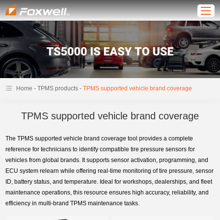
-
-
Home
TPMS products
TPMS supported vehicle brand coverage
TPMS supported vehicle brand coverage
The TPMS supported vehicle brand coverage tool provides a complete
reference for technicians to identify compatible tire pressure sensors for
vehicles from global brands. It supports sensor activation, programming, and
ECU system relearn while offering real-time monitoring of tire pressure, sensor
ID, battery status, and temperature. Ideal for workshops, dealerships, and fleet
maintenance operations, this resource ensures high accuracy, reliability, and
efficiency in multi-brand TPMS maintenance tasks.