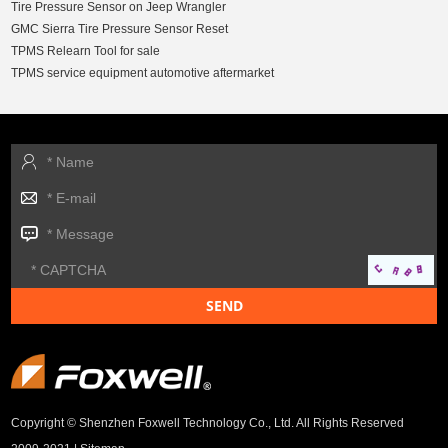
Tire Pressure Sensor on Jeep Wrangler
GMC Sierra Tire Pressure Sensor Reset
TPMS Relearn Tool for sale
TPMS service equipment automotive aftermarket
Copyright © Shenzhen Foxwell Technology Co., Ltd. All Rights Reserved