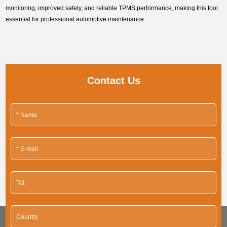
monitoring, improved safety, and reliable TPMS performance, making this tool
essential for professional automotive maintenance.
Contact Us