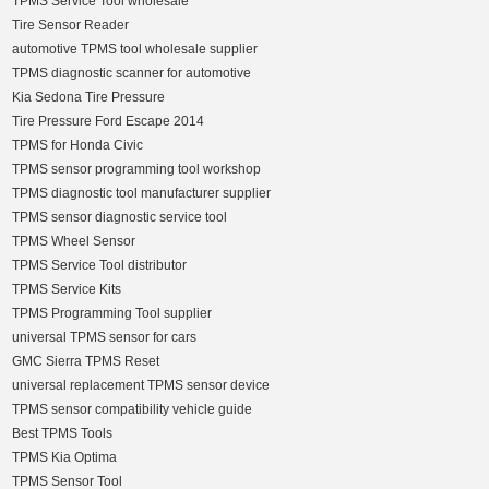
TPMS Service Tool wholesale
Tire Sensor Reader
automotive TPMS tool wholesale supplier
TPMS diagnostic scanner for automotive
Kia Sedona Tire Pressure
Tire Pressure Ford Escape 2014
TPMS for Honda Civic
TPMS sensor programming tool workshop
TPMS diagnostic tool manufacturer supplier
TPMS sensor diagnostic service tool
TPMS Wheel Sensor
TPMS Service Tool distributor
TPMS Service Kits
TPMS Programming Tool supplier
universal TPMS sensor for cars
GMC Sierra TPMS Reset
universal replacement TPMS sensor device
TPMS sensor compatibility vehicle guide
Best TPMS Tools
TPMS Kia Optima
TPMS Sensor Tool