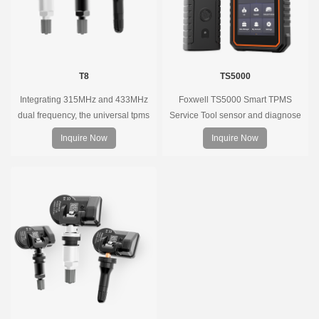
T8
TS5000
Integrating 315MHz and 433MHz
Foxwell TS5000 Smart TPMS
dual frequency, the universal tpms
Service Tool sensor and diagnose
sensor can replace more than 98%
the original car tire pressure
Inquire Now
Inquire Now
of the direct tire pressure system
monitoring system. It provides a
OEM sensors on the market.
complete and smart solution for
TPMS servicing.