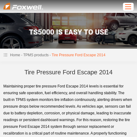
-
-
Home
TPMS products
Tire Pressure Ford Escape 2014
Tire Pressure Ford Escape 2014
Maintaining proper tire pressure Ford Escape 2014 levels is essential for
ensuring safe operation, fuel efficiency, and overall handling stability. The
built-in TPMS system monitors tire inflation continuously, alerting drivers when
pressure drops below recommended levels. As vehicles age, sensors can fail
due to battery depletion, corrosion, or physical damage, leading to inaccurate
readings or persistent dashboard warnings. For this reason, restoring the tire
pressure Ford Escape 2014 system through sensor replacement or
recalibration is a critical part of routine maintenance. A properly functioning