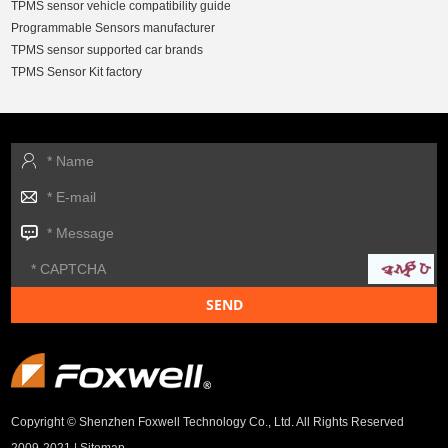
TPMS sensor vehicle compatibility guide
Programmable Sensors manufacturer
TPMS sensor supported car brands
TPMS Sensor Kit factory
Copyright © Shenzhen Foxwell Technology Co., Ltd. All Rights Reserved