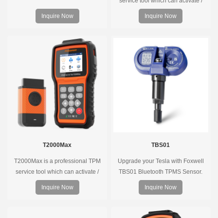
service tool which can activate /
decode universal TPMS sensors,
Inquire Now
Inquire Now
program the TPMS sensors and
diagnose the original car tire
pressure monitoring system.
T2000Max
TBS01
T2000Max is a professional TPM
Upgrade your Tesla with Foxwell
service tool which can activate /
TBS01 Bluetooth TPMS Sensor.
decode universal TPMS sensors,
Pre-programmed, plug & play, real-
Inquire Now
Inquire Now
program the TPMS sensors and
time tire pressure monitoring. Easy
diagnose the original car tire
installation, durable, accurate.
pressure monitoring system.