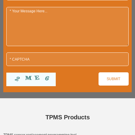
TPMS Products