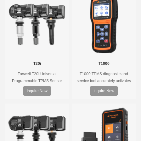
T20i
T1000
Foxwell T20i Universal
T1000 TPMS diagnostic and
Programmable TPMS Sensor
service tool accurately activates
supports 315MHz & 433MHz,
and decodes TPMS sensors and
Inquire Now
Inquire Now
replacing 99% of OE sensors. Easy
program Foxwell selfdeveloped
programming with Foxwell TPMS
T10 sensor. It is so easy that
tools, precise pressure monitoring,
training is nearly not necessary as
long battery life, wide vehicle
the whole process is displayed
coverage.
onscreen.