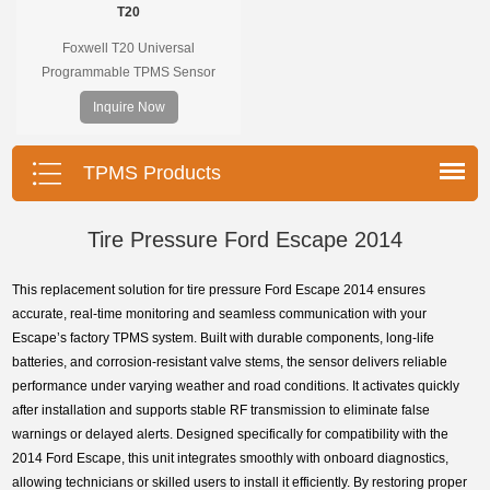
T20
Foxwell T20 Universal
Programmable TPMS Sensor
supports 315MHz & 433MHz,
Inquire Now
replacing 99% of OE sensors. Easy
programming with Foxwell TPMS
tools, precise pressure monitoring,
TPMS Products
long battery life, wide vehicle
coverage.
Tire Pressure Ford Escape 2014
This replacement solution for tire pressure Ford Escape 2014 ensures
accurate, real-time monitoring and seamless communication with your
Escape’s factory TPMS system. Built with durable components, long-life
batteries, and corrosion-resistant valve stems, the sensor delivers reliable
performance under varying weather and road conditions. It activates quickly
after installation and supports stable RF transmission to eliminate false
warnings or delayed alerts. Designed specifically for compatibility with the
2014 Ford Escape, this unit integrates smoothly with onboard diagnostics,
allowing technicians or skilled users to install it efficiently. By restoring proper