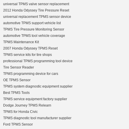
universal TPMS valve sensor replacement
2012 Honda Odyssey Tire Pressure Reset
universal replacement TPMS sensor device
automotive TPMS support vehicle list
TPMS Tire Pressure Monitoring Sensor
automotive TPMS tool vehicle coverage
TPMS Maintenance Kit
2007 Honda Odyssey TPMS Reset
TPMS service kits for tire shops
professional TPMS programming tool device
Tire Sensor Reader
TPMS programming device for cars
OE TPMS Sensor
TPMS system diagnostic equipment supplier
Best TPMS Tools
TPMS service equipment factory supplier
Dodge Journey TPMS Relearn
TPMS for Honda Civic
TPMS diagnostic tool manufacturer supplier
Ford TPMS Sensor