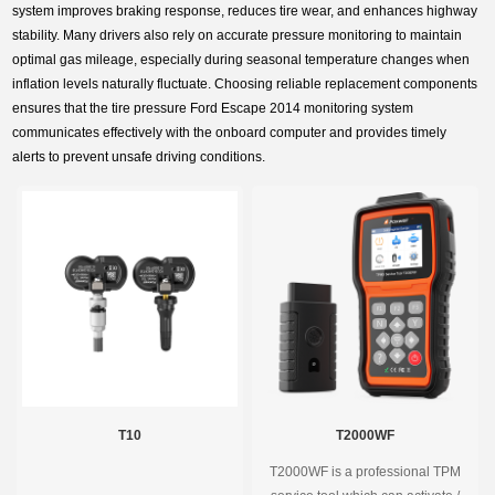
system improves braking response, reduces tire wear, and enhances highway
stability. Many drivers also rely on accurate pressure monitoring to maintain
optimal gas mileage, especially during seasonal temperature changes when
inflation levels naturally fluctuate. Choosing reliable replacement components
ensures that the tire pressure Ford Escape 2014 monitoring system
communicates effectively with the onboard computer and provides timely
alerts to prevent unsafe driving conditions.
T10
T2000WF
T2000WF is a professional TPM