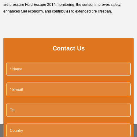
tire pressure Ford Escape 2014 monitoring, the sensor improves safety,
enhances fuel economy, and contributes to extended tire lifespan.
Contact Us