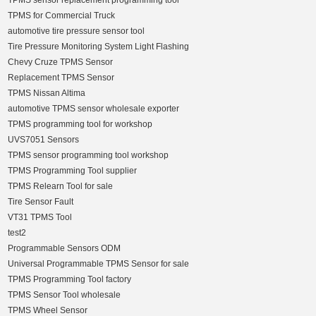
TPMS sensor replacement programming tool
TPMS for Commercial Truck
automotive tire pressure sensor tool
Tire Pressure Monitoring System Light Flashing
Chevy Cruze TPMS Sensor
Replacement TPMS Sensor
TPMS Nissan Altima
automotive TPMS sensor wholesale exporter
TPMS programming tool for workshop
UVS7051 Sensors
TPMS sensor programming tool workshop
TPMS Programming Tool supplier
TPMS Relearn Tool for sale
Tire Sensor Fault
VT31 TPMS Tool
test2
Programmable Sensors ODM
Universal Programmable TPMS Sensor for sale
TPMS Programming Tool factory
TPMS Sensor Tool wholesale
TPMS Wheel Sensor