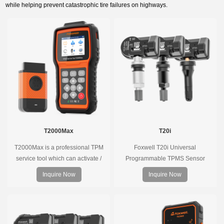
while helping prevent catastrophic tire failures on highways.
T2000Max
T20i
T2000Max is a professional TPM
Foxwell T20i Universal
service tool which can activate /
Programmable TPMS Sensor
decode universal TPMS sensors,
supports 315MHz & 433MHz,
Inquire Now
Inquire Now
program the TPMS sensors and
replacing 99% of OE sensors. Easy
diagnose the original car tire
programming with Foxwell TPMS
pressure monitoring system.
tools, precise pressure monitoring,
long battery life, wide vehicle