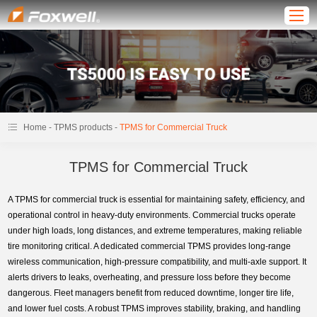
-
-
Home
TPMS products
TPMS for Commercial Truck
TPMS for Commercial Truck
A TPMS for commercial truck is essential for maintaining safety, efficiency, and
operational control in heavy-duty environments. Commercial trucks operate
under high loads, long distances, and extreme temperatures, making reliable
tire monitoring critical. A dedicated commercial TPMS provides long-range
wireless communication, high-pressure compatibility, and multi-axle support. It
alerts drivers to leaks, overheating, and pressure loss before they become
dangerous. Fleet managers benefit from reduced downtime, longer tire life,
and lower fuel costs. A robust TPMS improves stability, braking, and handling