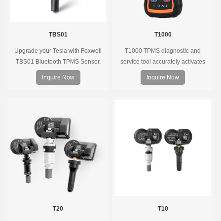
TBS01
T1000
Upgrade your Tesla with Foxwell
T1000 TPMS diagnostic and
TBS01 Bluetooth TPMS Sensor.
service tool accurately activates
Pre-programmed, plug & play, real-
and decodes TPMS sensors and
Inquire Now
Inquire Now
time tire pressure monitoring. Easy
program Foxwell selfdeveloped
installation, durable, accurate.
T10 sensor. It is so easy that
training is nearly not necessary as
the whole process is displayed
onscreen.
T20
T10