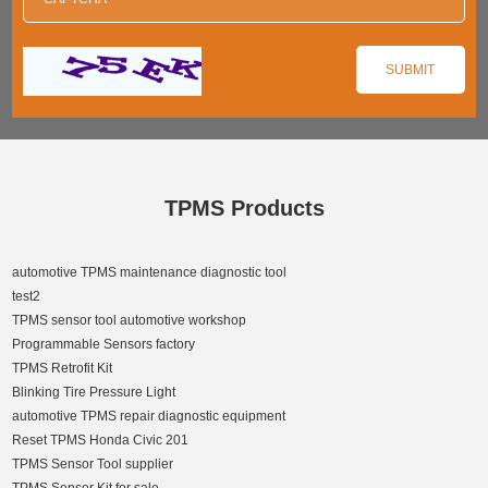
TPMS Products
automotive TPMS maintenance diagnostic tool
test2
TPMS sensor tool automotive workshop
Programmable Sensors factory
TPMS Retrofit Kit
Blinking Tire Pressure Light
automotive TPMS repair diagnostic equipment
Reset TPMS Honda Civic 201
TPMS Sensor Tool supplier