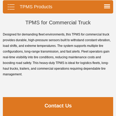
pressure monitoring system.
TPMS Products
TPMS for Commercial Truck
Designed for demanding fleet environments, this TPMS for commercial truck
provides durable, high-pressure sensors built to withstand constant vibration,
load shifts, and extreme temperatures. The system supports multiple tire
configurations, long-range transmission, and fast alerts. Fleet operators gain
real-time visibility into tire conditions, reducing maintenance costs and
boosting road safety. This heavy-duty TPMS is ideal for logistics fleets, long-
haul trucks, trailers, and commercial operations requiring dependable tire
management.
Contact Us