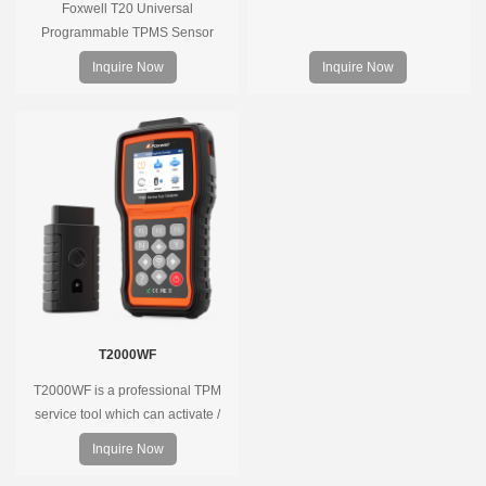
Foxwell T20 Universal
Programmable TPMS Sensor
supports 315MHz & 433MHz,
Inquire Now
Inquire Now
replacing 99% of OE sensors. Easy
programming with Foxwell TPMS
tools, precise pressure monitoring,
long battery life, wide vehicle
coverage.
T2000WF
T2000WF is a professional TPM
service tool which can activate /
decode universal TPMS sensors,
Inquire Now
program the TPMS sensors and
diagnose the original car tire