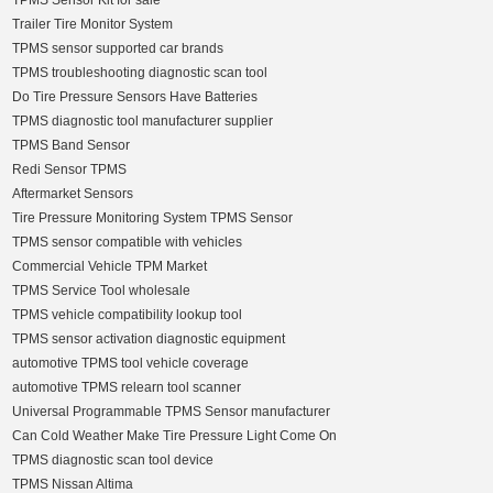
TPMS Sensor Kit for sale
Trailer Tire Monitor System
TPMS sensor supported car brands
TPMS troubleshooting diagnostic scan tool
Do Tire Pressure Sensors Have Batteries
TPMS diagnostic tool manufacturer supplier
TPMS Band Sensor
Redi Sensor TPMS
Aftermarket Sensors
Tire Pressure Monitoring System TPMS Sensor
TPMS sensor compatible with vehicles
Commercial Vehicle TPM Market
TPMS Service Tool wholesale
TPMS vehicle compatibility lookup tool
TPMS sensor activation diagnostic equipment
automotive TPMS tool vehicle coverage
automotive TPMS relearn tool scanner
Universal Programmable TPMS Sensor manufacturer
Can Cold Weather Make Tire Pressure Light Come On
TPMS diagnostic scan tool device
TPMS Nissan Altima