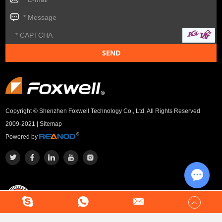
Copyright © Shenzhen Foxwell Technology Co., Ltd. All Rights Reserved
2009-2021 |
Sitemap
Powered by
Chat w