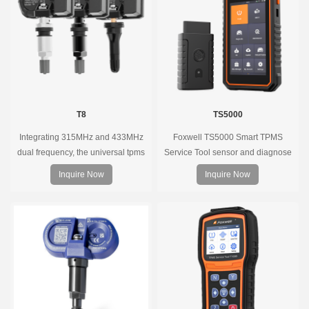
coverage.
T8
TS5000
Integrating 315MHz and 433MHz
Foxwell TS5000 Smart TPMS
dual frequency, the universal tpms
Service Tool sensor and diagnose
sensor can replace more than 98%
the original car tire pressure
Inquire Now
Inquire Now
of the direct tire pressure system
monitoring system. It provides a
OEM sensors on the market.
complete and smart solution for
TPMS servicing.