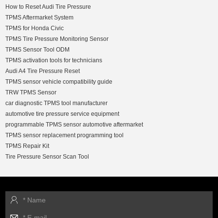
How to Reset Audi Tire Pressure
TPMS Aftermarket System
TPMS for Honda Civic
TPMS Tire Pressure Monitoring Sensor
TPMS Sensor Tool ODM
TPMS activation tools for technicians
Audi A4 Tire Pressure Reset
TPMS sensor vehicle compatibility guide
TRW TPMS Sensor
car diagnostic TPMS tool manufacturer
automotive tire pressure service equipment
programmable TPMS sensor automotive aftermarket
TPMS sensor replacement programming tool
TPMS Repair Kit
Tire Pressure Sensor Scan Tool