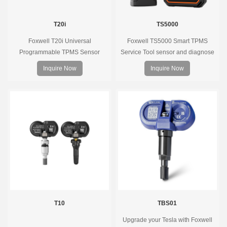
T20i
TS5000
Foxwell T20i Universal
Foxwell TS5000 Smart TPMS
Programmable TPMS Sensor
Service Tool sensor and diagnose
supports 315MHz & 433MHz,
the original car tire pressure
Inquire Now
Inquire Now
replacing 99% of OE sensors. Easy
monitoring system. It provides a
programming with Foxwell TPMS
complete and smart solution for
tools, precise pressure monitoring,
TPMS servicing.
long battery life, wide vehicle
coverage.
T10
TBS01
Upgrade your Tesla with Foxwell