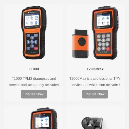
T1000
T2000Max
T1000 TPMS diagnostic and
T2000Max is a professional TPM
service tool accurately activates
service tool which can activate /
and decodes TPMS sensors and
decode universal TPMS sensors,
Inquire Now
Inquire Now
program Foxwell selfdeveloped
program the TPMS sensors and
T10 sensor. It is so easy that
diagnose the original car tire
training is nearly not necessary as
pressure monitoring system.
the whole process is displayed
onscreen.