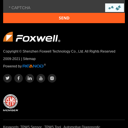
Copyright © Shenzhen Foxwell Technology Co., Ltd. All Rights Reserved
2009-2021 |
Sitemap
Powered by
Keywords:
TPMS Sensor
,
TPMS Tool
,
Automotive Diagonostic