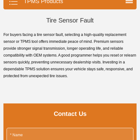
TPMS Products
Tire Sensor Fault
For buyers facing a tire sensor fault, selecting a high-quality replacement
sensor or TPMS tool offers immediate peace of mind. Premium sensors
provide stronger signal transmission, longer operating life, and reliable
compatibility with OEM systems. A good programmer helps you reset or relearn
sensors quickly, preventing unnecessary dealership visits. Investing in a
dependable TPMS solution ensures your vehicle stays safe, responsive, and
protected from unexpected tire issues.
Contact Us