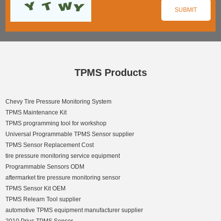
TPMS Products
Chevy Tire Pressure Monitoring System
TPMS Maintenance Kit
TPMS programming tool for workshop
Universal Programmable TPMS Sensor supplier
TPMS Sensor Replacement Cost
tire pressure monitoring service equipment
Programmable Sensors ODM
aftermarket tire pressure monitoring sensor
TPMS Sensor Kit OEM
TPMS Relearn Tool supplier
automotive TPMS equipment manufacturer supplier