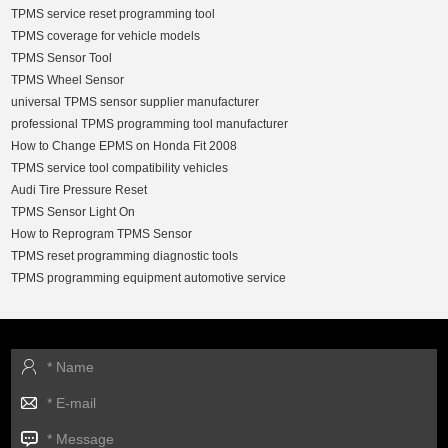
TPMS service reset programming tool
TPMS coverage for vehicle models
TPMS Sensor Tool
TPMS Wheel Sensor
universal TPMS sensor supplier manufacturer
professional TPMS programming tool manufacturer
How to Change EPMS on Honda Fit 2008
TPMS service tool compatibility vehicles
Audi Tire Pressure Reset
TPMS Sensor Light On
How to Reprogram TPMS Sensor
TPMS reset programming diagnostic tools
TPMS programming equipment automotive service