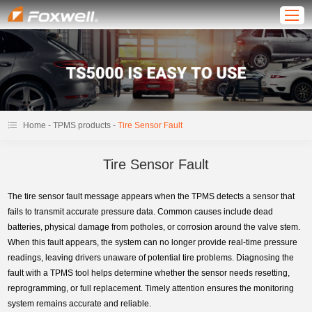
-
-
Home
TPMS products
Tire Sensor Fault
Tire Sensor Fault
The tire sensor fault message appears when the TPMS detects a sensor that
fails to transmit accurate pressure data. Common causes include dead
batteries, physical damage from potholes, or corrosion around the valve stem.
When this fault appears, the system can no longer provide real-time pressure
readings, leaving drivers unaware of potential tire problems. Diagnosing the
fault with a TPMS tool helps determine whether the sensor needs resetting,
reprogramming, or full replacement. Timely attention ensures the monitoring
system remains accurate and reliable.