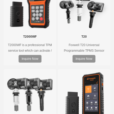
T2000WF
T20
T2000WF is a professional TPM
Foxwell T20 Universal
service tool which can activate /
Programmable TPMS Sensor
decode universal TPMS sensors,
supports 315MHz & 433MHz,
Inquire Now
Inquire Now
program the TPMS sensors and
replacing 99% of OE sensors. Easy
diagnose the original car tire
programming with Foxwell TPMS
pressure monitoring system.
tools, precise pressure monitoring,
long battery life, wide vehicle
coverage.