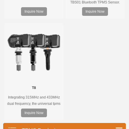
TBS01 Bluetooth TPMS Sensor.
Pre-programmed, plug & play, real-
Inquire Now
Inquire Now
time tire pressure monitoring. Easy
installation, durable, accurate.
T8
Integrating 315MHz and 433MHz
dual frequency, the universal tpms
sensor can replace more than 98%
Inquire Now
of the direct tire pressure system
OEM sensors on the market.