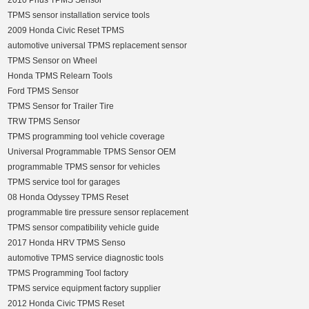
2010 Prius TPMS Sensor
TPMS sensor installation service tools
2009 Honda Civic Reset TPMS
automotive universal TPMS replacement sensor
TPMS Sensor on Wheel
Honda TPMS Relearn Tools
Ford TPMS Sensor
TPMS Sensor for Trailer Tire
TRW TPMS Sensor
TPMS programming tool vehicle coverage
Universal Programmable TPMS Sensor OEM
programmable TPMS sensor for vehicles
TPMS service tool for garages
08 Honda Odyssey TPMS Reset
programmable tire pressure sensor replacement
TPMS sensor compatibility vehicle guide
2017 Honda HRV TPMS Senso
automotive TPMS service diagnostic tools
TPMS Programming Tool factory
TPMS service equipment factory supplier
2012 Honda Civic TPMS Reset