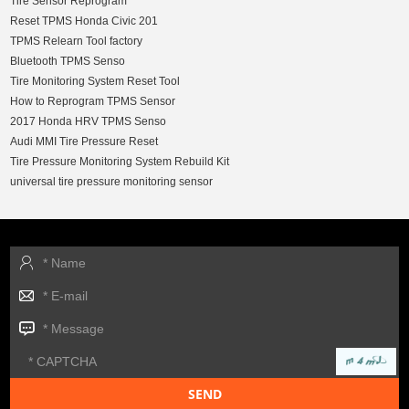
Tire Sensor Reprogram
Reset TPMS Honda Civic 201
TPMS Relearn Tool factory
Bluetooth TPMS Senso
Tire Monitoring System Reset Tool
How to Reprogram TPMS Sensor
2017 Honda HRV TPMS Senso
Audi MMI Tire Pressure Reset
Tire Pressure Monitoring System Rebuild Kit
universal tire pressure monitoring sensor