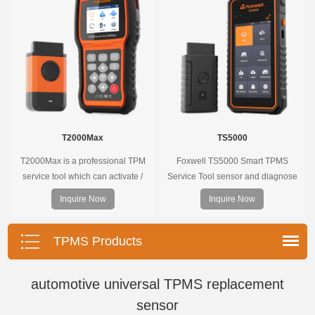
the whole process is displayed
onscreen.
T2000Max
TS5000
T2000Max is a professional TPM
Foxwell TS5000 Smart TPMS
service tool which can activate /
Service Tool sensor and diagnose
decode universal TPMS sensors,
the original car tire pressure
Inquire Now
Inquire Now
program the TPMS sensors and
monitoring system. It provides a
diagnose the original car tire
complete and smart solution for
pressure monitoring system.
TPMS servicing.
TPMS Products
automotive universal TPMS replacement
sensor