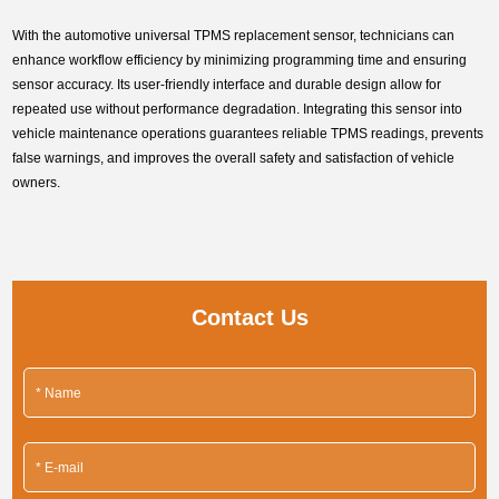
With the automotive universal TPMS replacement sensor, technicians can
enhance workflow efficiency by minimizing programming time and ensuring
sensor accuracy. Its user-friendly interface and durable design allow for
repeated use without performance degradation. Integrating this sensor into
vehicle maintenance operations guarantees reliable TPMS readings, prevents
false warnings, and improves the overall safety and satisfaction of vehicle
owners.
Contact Us