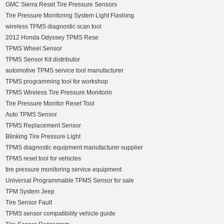
GMC Sierra Reset Tire Pressure Sensors
Tire Pressure Monitoring System Light Flashing
wireless TPMS diagnostic scan tool
2012 Honda Odyssey TPMS Rese
TPMS Wheel Sensor
TPMS Sensor Kit distributor
automotive TPMS service tool manufacturer
TPMS programming tool for workshop
TPMS Wireless Tire Pressure Monitorin
Tire Pressure Monitor Reset Tool
Auto TPMS Sensor
TPMS Replacement Sensor
Blinking Tire Pressure Light
TPMS diagnostic equipment manufacturer supplier
TPMS reset tool for vehicles
tire pressure monitoring service equipment
Universal Programmable TPMS Sensor for sale
TPM System Jeep
Tire Sensor Fault
TPMS sensor compatibility vehicle guide