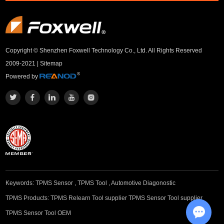
Copyright © Shenzhen Foxwell Technology Co., Ltd. All Rights Reserved
2009-2021 |
Sitemap
Powered by
Keywords:
TPMS Sensor
,
TPMS Tool
,
Automotive Diagonostic
TPMS Products:
TPMS Relearn Tool supplier
TPMS Sensor Tool supplier
TPMS Sensor Tool OEM