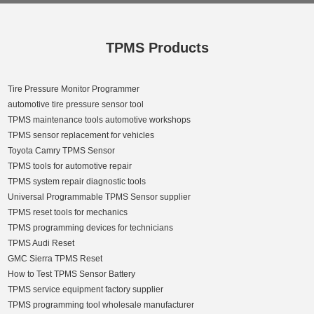
TPMS Products
Tire Pressure Monitor Programmer
automotive tire pressure sensor tool
TPMS maintenance tools automotive workshops
TPMS sensor replacement for vehicles
Toyota Camry TPMS Sensor
TPMS tools for automotive repair
TPMS system repair diagnostic tools
Universal Programmable TPMS Sensor supplier
TPMS reset tools for mechanics
TPMS programming devices for technicians
TPMS Audi Reset
GMC Sierra TPMS Reset
How to Test TPMS Sensor Battery
TPMS service equipment factory supplier
TPMS programming tool wholesale manufacturer