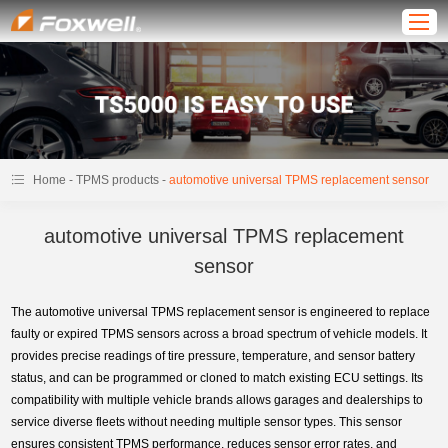
-
-
Home
TPMS products
automotive universal TPMS replacement sensor
automotive universal TPMS replacement
sensor
The automotive universal TPMS replacement sensor is engineered to replace
faulty or expired TPMS sensors across a broad spectrum of vehicle models. It
provides precise readings of tire pressure, temperature, and sensor battery
status, and can be programmed or cloned to match existing ECU settings. Its
compatibility with multiple vehicle brands allows garages and dealerships to
service diverse fleets without needing multiple sensor types. This sensor
ensures consistent TPMS performance, reduces sensor error rates, and