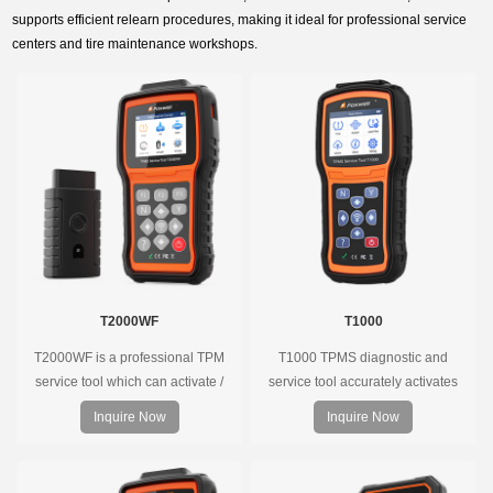
supports efficient relearn procedures, making it ideal for professional service
centers and tire maintenance workshops.
T2000WF
T1000
T2000WF is a professional TPM
T1000 TPMS diagnostic and
service tool which can activate /
service tool accurately activates
decode universal TPMS sensors,
and decodes TPMS sensors and
Inquire Now
Inquire Now
program the TPMS sensors and
program Foxwell selfdeveloped
diagnose the original car tire
T10 sensor. It is so easy that
pressure monitoring system.
training is nearly not necessary as