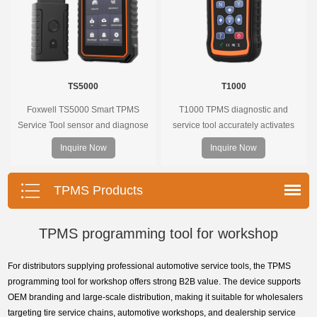
TS5000
T1000
Foxwell TS5000 Smart TPMS
T1000 TPMS diagnostic and
Service Tool sensor and diagnose
service tool accurately activates
the original car tire pressure
and decodes TPMS sensors and
Inquire Now
Inquire Now
monitoring system. It provides a
program Foxwell selfdeveloped
complete and smart solution for
T10 sensor. It is so easy that
TPMS servicing.
training is nearly not necessary as
TPMS Products
the whole process is displayed
onscreen.
TPMS programming tool for workshop
For distributors supplying professional automotive service tools, the TPMS
programming tool for workshop offers strong B2B value. The device supports
OEM branding and large-scale distribution, making it suitable for wholesalers
targeting tire service chains, automotive workshops, and dealership service