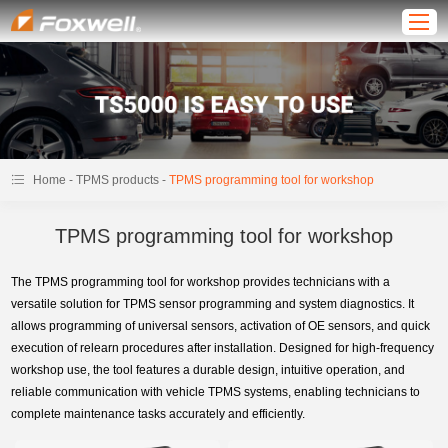
-
-
Home
TPMS products
TPMS programming tool for workshop
TPMS programming tool for workshop
The TPMS programming tool for workshop provides technicians with a
versatile solution for TPMS sensor programming and system diagnostics. It
allows programming of universal sensors, activation of OE sensors, and quick
execution of relearn procedures after installation. Designed for high-frequency
workshop use, the tool features a durable design, intuitive operation, and
reliable communication with vehicle TPMS systems, enabling technicians to
complete maintenance tasks accurately and efficiently.