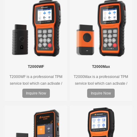
T2000WF
T2000Max
T2000WF is a professional TPM
T2000Max is a professional TPM
service tool which can activate /
service tool which can activate /
decode universal TPMS sensors,
decode universal TPMS sensors,
Inquire Now
Inquire Now
program the TPMS sensors and
program the TPMS sensors and
diagnose the original car tire
diagnose the original car tire
pressure monitoring system.
pressure monitoring system.