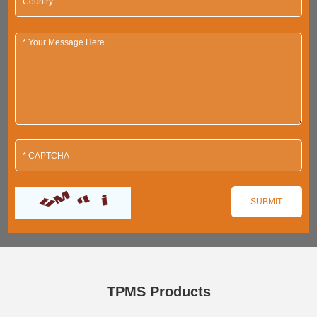
TPMS Products