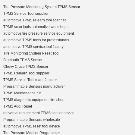
Tire Pressure Monitoring System TPMS Sensor
TPMS Service Tool supplier
automotive TPMS relearn tool scanner
TPMS scan tools automotive workshops
automotive tire pressure service equipment
automotive TPMS tools for professionals
automotive TPMS service tool factory
Tire Monitoring System Reset Tool
Bluetooth TPMS Sensor
Chevy Cruze TPMS Sensor
TPMS Relearn Tool supplier
TPMS Service Tool manufacturer
Programmable Sensors manufacturer
TPMS Maintenance Kit
TPMS diagnostic equipment tire shop
TPMS Audi Reset
universal replacement TPMS sensor device
Programmable Sensors wholesale
automotive TPMS reset tool device
Tire Pressure Monitor Programmer