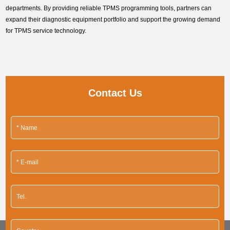
departments. By providing reliable TPMS programming tools, partners can
expand their diagnostic equipment portfolio and support the growing demand
for TPMS service technology.
Contact Us