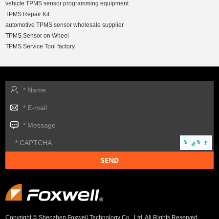
vehicle TPMS sensor programming equipment
TPMS Repair Kit
automotive TPMS sensor wholesale supplier
TPMS Sensor on Wheel
TPMS Service Tool factory
Copyright © Shenzhen Foxwell Technology Co., Ltd. All Rights Reserved