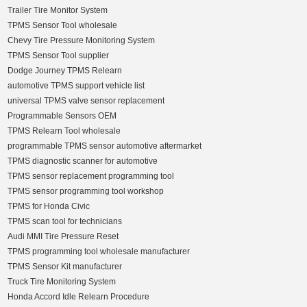
Trailer Tire Monitor System
TPMS Sensor Tool wholesale
Chevy Tire Pressure Monitoring System
TPMS Sensor Tool supplier
Dodge Journey TPMS Relearn
automotive TPMS support vehicle list
universal TPMS valve sensor replacement
Programmable Sensors OEM
TPMS Relearn Tool wholesale
programmable TPMS sensor automotive aftermarket
TPMS diagnostic scanner for automotive
TPMS sensor replacement programming tool
TPMS sensor programming tool workshop
TPMS for Honda Civic
TPMS scan tool for technicians
Audi MMI Tire Pressure Reset
TPMS programming tool wholesale manufacturer
TPMS Sensor Kit manufacturer
Truck Tire Monitoring System
Honda Accord Idle Relearn Procedure