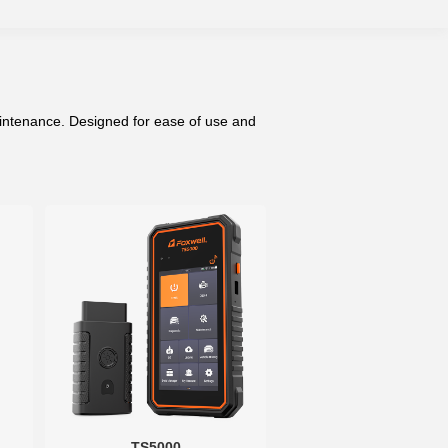
aintenance. Designed for ease of use and
TS5000