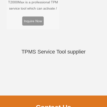
T2000Max is a professional TPM
service tool which can activate /
decode universal TPMS sensors,
program the TPMS sensors and
Inquire Now
diagnose the original car tire
pressure monitoring system.
TPMS Service Tool supplier