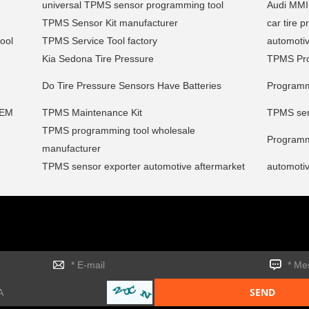
universal TPMS sensor programming tool
Audi MMI
TPMS Sensor Kit manufacturer
car tire 
ool
TPMS Service Tool factory
automoti
Kia Sedona Tire Pressure
TPMS Pro
Do Tire Pressure Sensors Have Batteries
Programm
OEM
TPMS Maintenance Kit
TPMS serv
TPMS programming tool wholesale
Programm
manufacturer
TPMS sensor exporter automotive aftermarket
automoti