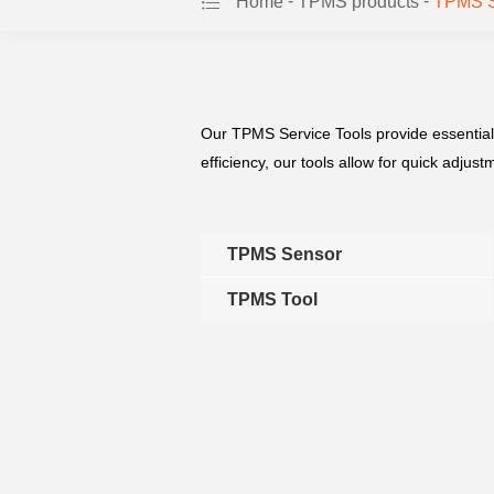
-
-
Home
TPMS products
TPMS Se
Our TPMS Service Tools provide essential
efficiency, our tools allow for quick adju
TPMS Sensor
TPMS Tool