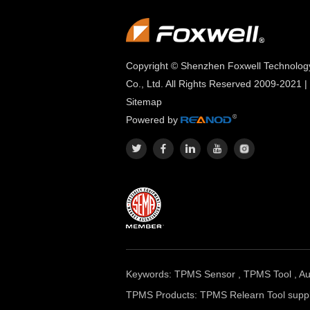
Copyright © Shenzhen Foxwell Technolog
Co., Ltd. All Rights Reserved 2009-2021 |
Sitemap
Powered by
Keywords:
TPMS Sensor
,
TPMS Tool
,
Au
TPMS Products:
TPMS Relearn Tool suppl