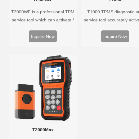
T2000WF is a professional TPM
T1000 TPMS diagnostic a
service tool which can activate /
service tool accurately activ
decode universal TPMS sensors,
and decodes TPMS sensors
program the TPMS sensors and
program Foxwell selfdevel
Inquire Now
Inquire Now
diagnose the original car tire
T10 sensor. It is so easy t
pressure monitoring system.
training is nearly not necess
the whole process is displ
onscreen.
T2000Max