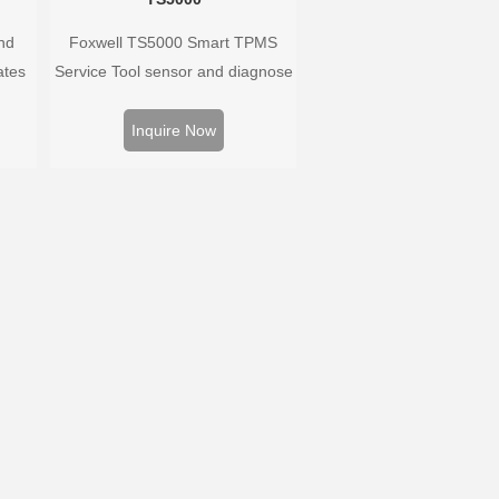
nd
Foxwell TS5000 Smart TPMS
ates
Service Tool sensor and diagnose
 and
the original car tire pressure
oped
monitoring system. It provides a
Inquire Now
hat
complete and smart solution for
ary as
TPMS servicing.
ayed