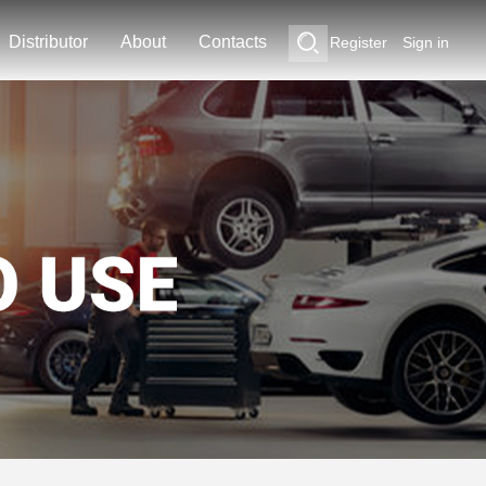
Distributor
About
Contacts
Register
Sign in