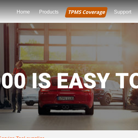
TPMS Coverage
Home
Products
Support