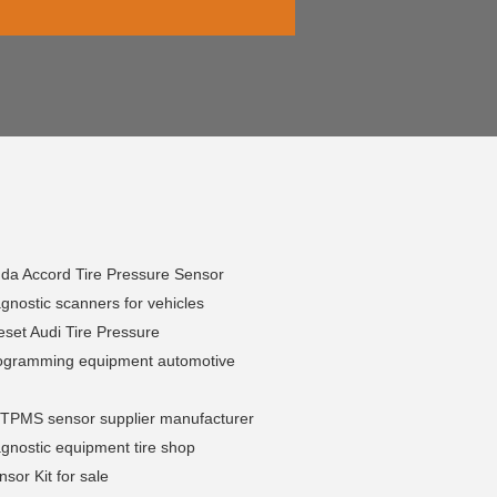
da Accord Tire Pressure Sensor
nostic scanners for vehicles
set Audi Tire Pressure
gramming equipment automotive
l TPMS sensor supplier manufacturer
gnostic equipment tire shop
or Kit for sale