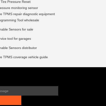
 Tire Pressure Reset
pressure monitoring sensor
ve TPMS repair diagnostic equipment
gramming Tool wholesale
able Sensors for sale
ice tool for garages
able Sensors distributor
ve TPMS coverage vehicle guide