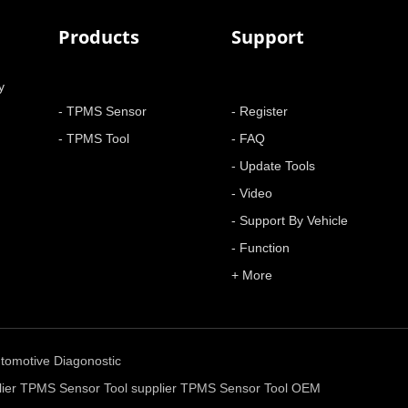
Products
Support
y
- TPMS Sensor
- Register
- TPMS Tool
- FAQ
- Update Tools
- Video
- Support By Vehicle
- Function
+ More
tomotive Diagonostic
ier
TPMS Sensor Tool supplier
TPMS Sensor Tool OEM