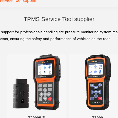
rvice Tool supplier
TPMS Service Tool supplier
 support for professionals handling tire pressure monitoring system m
stments, ensuring the safety and performance of vehicles on the road.
T2000WF
T1000