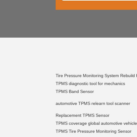
Tire Pressure Monitoring System Rebuild 
TPMS diagnostic tool for mechanics
TPMS Band Sensor
automotive TPMS relearn tool scanner
Replacement TPMS Sensor
TPMS coverage global automotive vehicl
TPMS Tire Pressure Monitoring Sensor