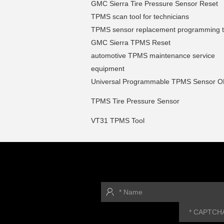
GMC Sierra Tire Pressure Sensor Reset
TPMS scan tool for technicians
TPMS sensor replacement programming t
GMC Sierra TPMS Reset
automotive TPMS maintenance service
equipment
Universal Programmable TPMS Sensor 
TPMS Tire Pressure Sensor
VT31 TPMS Tool