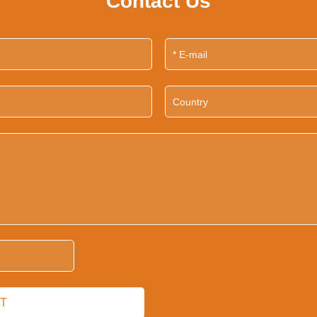
Contact Us