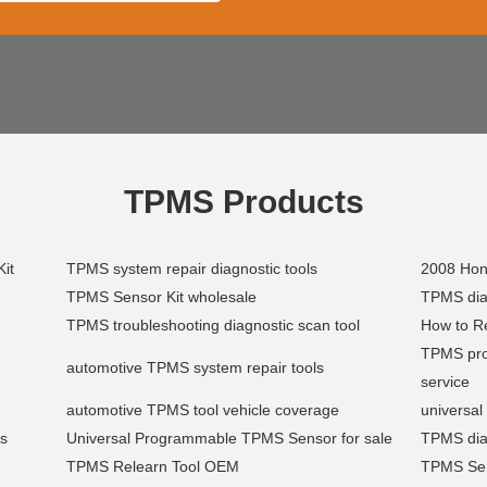
TPMS Products
Kit
TPMS system repair diagnostic tools
2008 Hon
TPMS Sensor Kit wholesale
TPMS diag
TPMS troubleshooting diagnostic scan tool
How to Re
TPMS pro
automotive TPMS system repair tools
service
automotive TPMS tool vehicle coverage
universa
es
Universal Programmable TPMS Sensor for sale
TPMS dia
TPMS Relearn Tool OEM
TPMS Sens