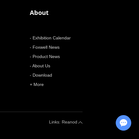
About
- Exhibition Calendar
- Foxwell News
- Product News
- About Us
- Download
+ More
Chat with Us
Links: Reanod