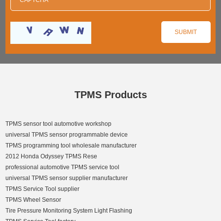
TPMS Products
TPMS sensor tool automotive workshop
universal TPMS sensor programmable device
TPMS programming tool wholesale manufacturer
2012 Honda Odyssey TPMS Rese
professional automotive TPMS service tool
universal TPMS sensor supplier manufacturer
TPMS Service Tool supplier
TPMS Wheel Sensor
Tire Pressure Monitoring System Light Flashing