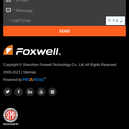
Copyright © Shenzhen Foxwell Technology Co., Ltd. All Rights Reserved
2009-2021 |
Sitemap
Powered by