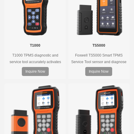
T1000
TS5000
T1000 TPMS diagnostic and
Foxwell TS5000 Smart TPMS
service tool accurately activates
Service Tool sensor and diagnose
and decodes TPMS sensors and
the original car tire pressure
Inquire Now
Inquire Now
program Foxwell selfdeveloped
monitoring system. It provides a
T10 sensor. It is so easy that
complete and smart solution for
training is nearly not necessary as
TPMS servicing.
the whole process is displayed
onscreen.