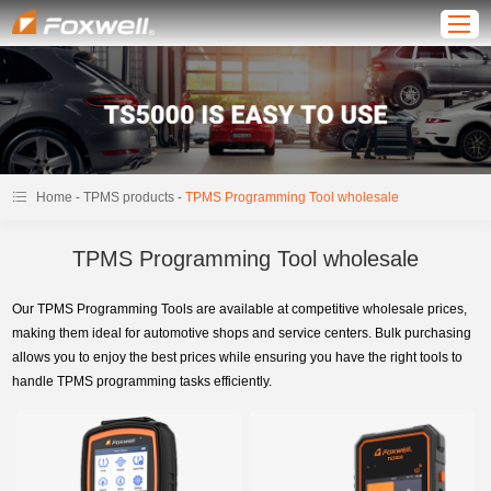
-
-
Home
TPMS products
TPMS Programming Tool wholesale
TPMS Programming Tool wholesale
Our TPMS Programming Tools are available at competitive wholesale prices,
making them ideal for automotive shops and service centers. Bulk purchasing
allows you to enjoy the best prices while ensuring you have the right tools to
handle TPMS programming tasks efficiently.