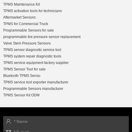
TPMS Maintenance Kit
TPMS activation tools for technicians
Aftermarket Sensors
TPMS for Commercial Truck
Programmable Sensors for sale
programmable tire pressure sensor replacement
Valve Stem Pressure Sensors
TPMS sensor diagnostic service tool
TPMS system repair diagnostic tools
TPMS service equipment factory supplier
TPMS Sensor Tool for sale
Bluetooth TPMS Senso
TPMS service tool exporter manufacturer
Programmable Sensors manufacturer
TPMS Sensor Kit ODM