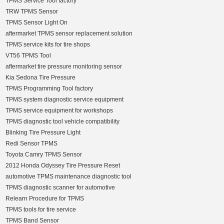
TPMS Service Tool factory
TRW TPMS Sensor
TPMS Sensor Light On
aftermarket TPMS sensor replacement solution
TPMS service kits for tire shops
VT56 TPMS Tool
aftermarket tire pressure monitoring sensor
Kia Sedona Tire Pressure
TPMS Programming Tool factory
TPMS system diagnostic service equipment
TPMS service equipment for workshops
TPMS diagnostic tool vehicle compatibility
Blinking Tire Pressure Light
Redi Sensor TPMS
Toyota Camry TPMS Sensor
2012 Honda Odyssey Tire Pressure Reset
automotive TPMS maintenance diagnostic tool
TPMS diagnostic scanner for automotive
Relearn Procedure for TPMS
TPMS tools for tire service
TPMS Band Sensor