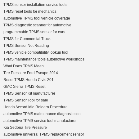
TPMS sensor installation service tools
TPMS reset tools for mechanics
automotive TPMS tool vehicle coverage
TPMS diagnostic scanner for automotive
programmable TPMS sensor for cars
TPMS for Commercial Truck
TPMS Sensor Not Reading
TPMS vehicle compatibility lookup tool
TPMS maintenance tools automotive workshops
What Does TPMS Mean
Tire Pressure Ford Escape 2014
Reset TPMS Honda Civic 201
GMC Sierra TPMS Reset
TPMS Sensor Kit manufacturer
TPMS Sensor Tool for sale
Honda Accord Idle Relearn Procedure
automotive TPMS maintenance diagnostic tool
automotive TPMS service tool manufacturer
Kia Sedona Tire Pressure
automotive universal TPMS replacement sensor