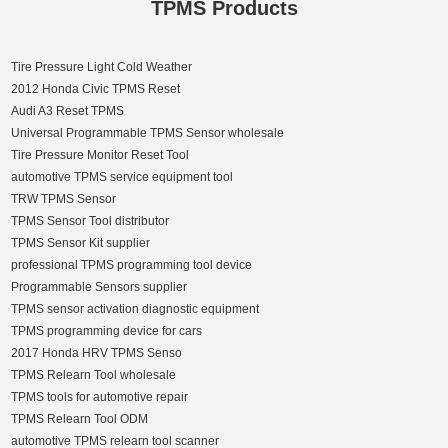
TPMS Products
Tire Pressure Light Cold Weather
2012 Honda Civic TPMS Reset
Audi A3 Reset TPMS
Universal Programmable TPMS Sensor wholesale
Tire Pressure Monitor Reset Tool
automotive TPMS service equipment tool
TRW TPMS Sensor
TPMS Sensor Tool distributor
TPMS Sensor Kit supplier
professional TPMS programming tool device
Programmable Sensors supplier
TPMS sensor activation diagnostic equipment
TPMS programming device for cars
2017 Honda HRV TPMS Senso
TPMS Relearn Tool wholesale
TPMS tools for automotive repair
TPMS Relearn Tool ODM
automotive TPMS relearn tool scanner