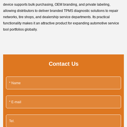
device supports bulk purchasing, OEM branding, and private labeling,
allowing distributors to deliver branded TPMS diagnostic solutions to repair
networks, tire shops, and dealership service departments. Its practical
functionality makes it an attractive product for expanding automotive service
tool portfolios globally.
Contact Us