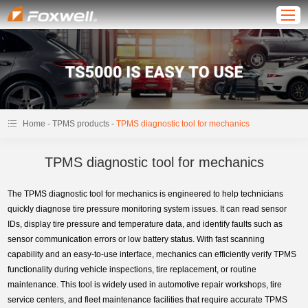
-
-
Home
TPMS products
TPMS diagnostic tool for mechanics
TPMS diagnostic tool for mechanics
The TPMS diagnostic tool for mechanics is engineered to help technicians
quickly diagnose tire pressure monitoring system issues. It can read sensor
IDs, display tire pressure and temperature data, and identify faults such as
sensor communication errors or low battery status. With fast scanning
capability and an easy-to-use interface, mechanics can efficiently verify TPMS
functionality during vehicle inspections, tire replacement, or routine
maintenance. This tool is widely used in automotive repair workshops, tire
service centers, and fleet maintenance facilities that require accurate TPMS