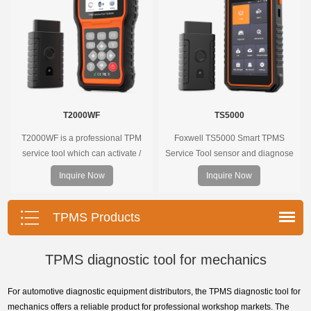
onscreen.
T2000WF
TS5000
T2000WF is a professional TPM
Foxwell TS5000 Smart TPMS
service tool which can activate /
Service Tool sensor and diagnose
decode universal TPMS sensors,
the original car tire pressure
Inquire Now
Inquire Now
program the TPMS sensors and
monitoring system. It provides a
diagnose the original car tire
complete and smart solution for
pressure monitoring system.
TPMS servicing.
TPMS Products
TPMS diagnostic tool for mechanics
For automotive diagnostic equipment distributors, the TPMS diagnostic tool for
mechanics offers a reliable product for professional workshop markets. The