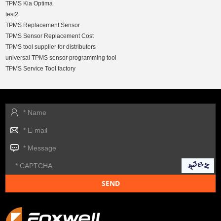
TPMS Kia Optima
test2
TPMS Replacement Sensor
TPMS Sensor Replacement Cost
TPMS tool supplier for distributors
universal TPMS sensor programming tool
TPMS Service Tool factory