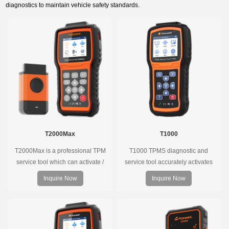
diagnostics to maintain vehicle safety standards.
T2000Max
T1000
T2000Max is a professional TPM
T1000 TPMS diagnostic and
service tool which can activate /
service tool accurately activates
decode universal TPMS sensors,
and decodes TPMS sensors and
Inquire Now
Inquire Now
program the TPMS sensors and
program Foxwell selfdeveloped
diagnose the original car tire
T10 sensor. It is so easy that
pressure monitoring system.
training is nearly not necessary as
the whole process is displayed