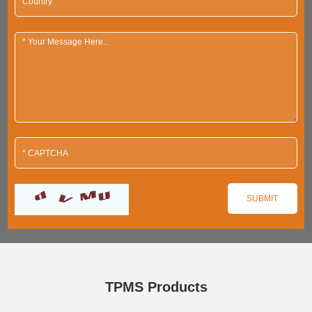
TPMS Products