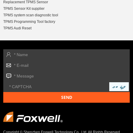
Replacement TPMS Sensor
TPMS Sensor Kit supplier
TPMS system scan diagnostic tool
TPMS Programming Tool factory
TPMS Audi Reset
Copyright © Shenzhen Foxwell Technology Co., Ltd. All Rights Reserved