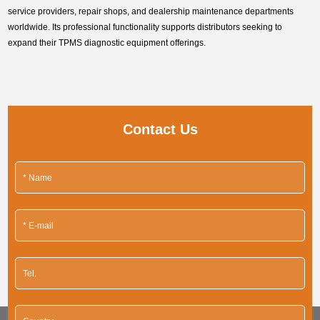
service providers, repair shops, and dealership maintenance departments
worldwide. Its professional functionality supports distributors seeking to
expand their TPMS diagnostic equipment offerings.
Contact Us