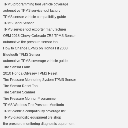
TPMS programming tool vehicle coverage
automotive TPMS service tool factory
TPMS sensor vehicle compatibility guide
TPMS Band Sensor
TPMS service tool exporter manufacturer
OEM 2018 Chevy Colorado ZR2 TPMS Sensor
automotive tire pressure sensor tool
How to Change EPMS on Honda Fit 2008
Bluetooth TPMS Sensor
automotive TPMS coverage vehicle guide
Tire Sensor Fault
2010 Honda Odyssey TPMS Reset
Tire Pressure Monitoring System TPMS Sensor
Tire Sensor Reset Tool
Tire Sensor Scanner
Tire Pressure Monitor Programmer
TPMS Wireless Tire Pressure Monitorin
TPMS vehicle compatibility coverage list
TPMS diagnostic equipment tire shop
tire pressure monitoring diagnostic equipment