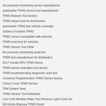
tire pressure monitoring sensor manufacturer
automotive TPMS service tool manufacturer
TPMS Relearn Tool factory
TPMS relearn tool for technicians
automotive TPMS tool vehicle coverage
Subaru Crosstrek TPMS
TPMS sensor compatible with vehicles
TPMS reset tool for vehicles
TPMS Sensor Tool OEM
tire pressure monitoring reset tool
TPMS tool manufacturer for distributors
2017 Honda HRV TPMS Senso
TPMS sensor activation tool device
TPMS troubleshooting diagnostic scan tool
Universal Programmable TPMS Sensor factory
Chevy Cruze TPMS Sensor
TPM System Jeep
TPMS Service Tool distributor
Can Cold Weather Make Tire Pressure Light Come On
08 Honda Odyssey TPMS Reset