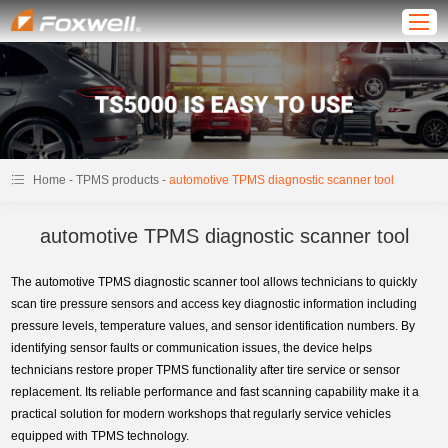
-
-
Home
TPMS products
automotive TPMS diagnostic scanner tool
automotive TPMS diagnostic scanner tool
The automotive TPMS diagnostic scanner tool allows technicians to quickly
scan tire pressure sensors and access key diagnostic information including
pressure levels, temperature values, and sensor identification numbers. By
identifying sensor faults or communication issues, the device helps
technicians restore proper TPMS functionality after tire service or sensor
replacement. Its reliable performance and fast scanning capability make it a
practical solution for modern workshops that regularly service vehicles
equipped with TPMS technology.