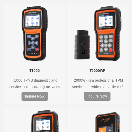
T1000
T2000WF
T1000 TPMS diagnostic and
T2000WF is a professional TPM
service tool accurately activates
service tool which can activate /
and decodes TPMS sensors and
decode universal TPMS sensors,
Inquire Now
Inquire Now
program Foxwell selfdeveloped
program the TPMS sensors and
T10 sensor. It is so easy that
diagnose the original car tire
training is nearly not necessary as
pressure monitoring system.
the whole process is displayed
onscreen.