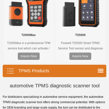
T2000Max
TS5000
T2000Max is a professional TPM
Foxwell TS5000 Smart TPMS
service tool which can activate /
Service Tool sensor and diagnose
decode universal TPMS sensors,
the original car tire pressure
Inquire Now
Inquire Now
program the TPMS sensors and
monitoring system. It provides a
diagnose the original car tire
complete and smart solution for
pressure monitoring system.
TPMS servicing.
TPMS Products
automotive TPMS diagnostic scanner tool
For distributors specializing in automotive service equipment, the automotive
TPMS diagnostic scanner tool offers strong commercial potential. With options
for OEM branding and large-scale supply, the tool can be distributed to tire