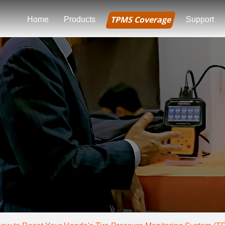
TPMS Coverage
Home
Products
Support