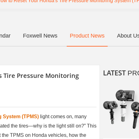
ow to Reset Your Honda's Tire Pressure Monitoring System (
endar
Foxwell News
Product News
About U
LATEST
PR
 Tire Pressure Monitoring
ng System (TPMS)
light comes on, many
ated the tires—why is the light still on?” This
eset the TPMS on Honda vehicles, how the