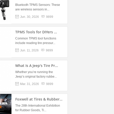
Bluetooth TPMS Sensors: These
are wireless sensors in...
Jun. 30, 2026
9899
TPMS Tools for DIYers ...
Common TPMS tool functions
include reading tire pressur...
Jun. 11, 2026
9899
What Is A Jeep's Tire Pr...
Whether you’re running the
Jeep’s original factory rubbe...
Mar. 31, 2026
9899
Foxwell at Tires & Rubber 2...
The 28th International Exhibition
for Rubber Goods, Ti...