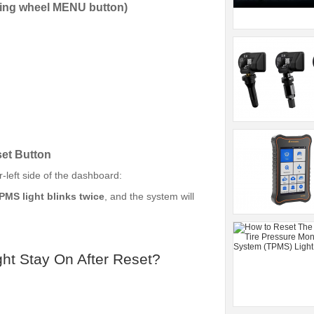
ring wheel MENU button)
et Button
-left side of the dashboard:
PMS light blinks twice
, and the system will
ht Stay On After Reset?