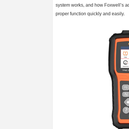
system works, and how Foxwell’s a
proper function quickly and easily.