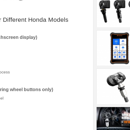
r Different Honda Models
chscreen display)
rocess
ring wheel buttons only)
el