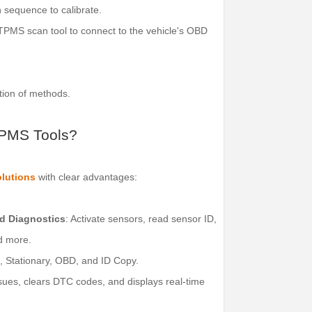
n sequence to calibrate.
PMS scan tool to connect to the vehicle's OBD
tion of methods.
TPMS Tools?
lutions
with clear advantages:
d Diagnostics
: Activate sensors, read sensor ID,
nd more.
o, Stationary, OBD, and ID Copy.
ssues, clears DTC codes, and displays real-time