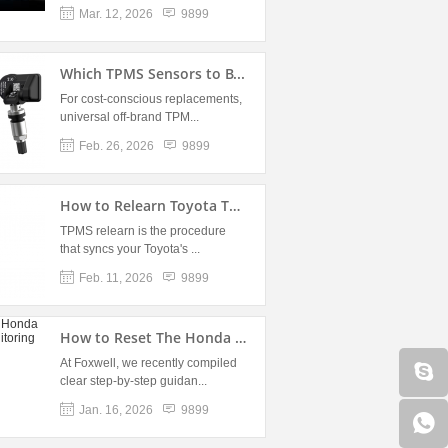
Mar. 12, 2026
9899
Which TPMS Sensors to B...
For cost-conscious replacements,
universal off-brand TPM...
Feb. 26, 2026
9899
How to Relearn Toyota TPM...
TPMS relearn is the procedure
that syncs your Toyota's ...
Feb. 11, 2026
9899
How to Reset The Honda Ti...
At Foxwell, we recently compiled
clear step-by-step guidan...
Jan. 16, 2026
9899