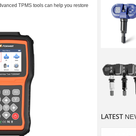
dvanced TPMS tools can help you restore
LATEST
NE