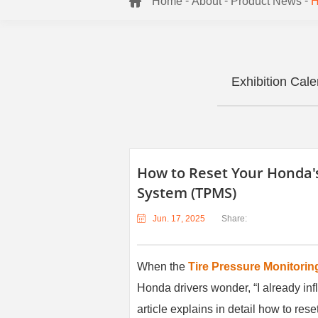
-
-
-
Home
About
Product News
H
Exhibition Cal
How to Reset Your Honda's
System (TPMS)
Jun. 17, 2025
Share:
When the
Tire Pressure Monitori
Honda drivers wonder, “I already infl
article explains in detail how to r