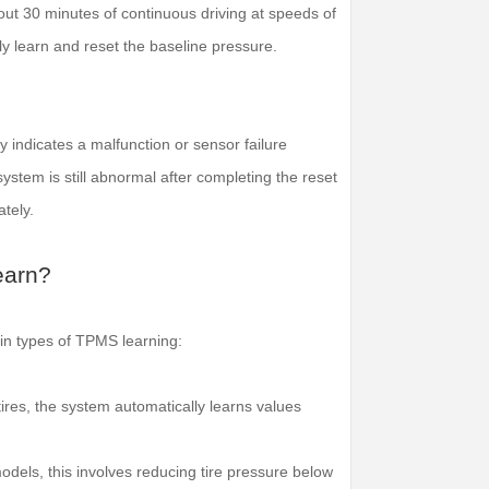
bout 30 minutes of continuous driving at speeds of
 learn and reset the baseline pressure.
ly indicates a malfunction or sensor failure
system is still abnormal after completing the reset
tely.
earn?
ain types of TPMS learning:
g tires, the system automatically learns values
dels, this involves reducing tire pressure below