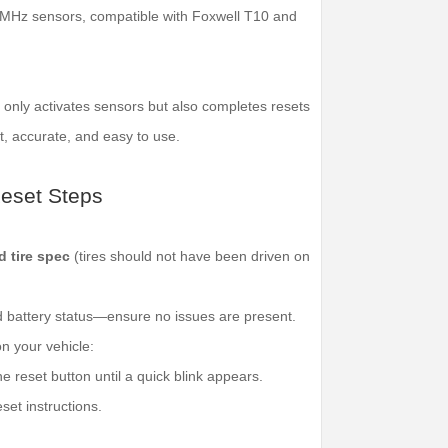
 MHz sensors, compatible with Foxwell T10 and
only activates sensors but also completes resets
, accurate, and easy to use.
set Steps
d tire spec
(tires should not have been driven on
d battery status—ensure no issues are present.
n your vehicle:
e reset button until a quick blink appears.
set instructions.