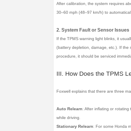
After calibration, the system requires a
30–60 mph (48–97 km/h) to automatically
2. System Fault or Sensor Issues
If the TPMS warning light blinks, it usual
(battery depletion, damage, etc.). If the 
procedure, it should be serviced immedia
III. How Does the TPMS L
Foxwell explains that there are three m
Auto Relearn
: After inflating or rotatin
while driving.
Stationary Relearn
: For some Honda mo