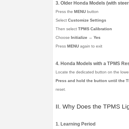
3. Older Honda Models (with stee
Press the
MENU
button
Select
Customize Settings
Then select
TPMS Calibration
Choose
Initialize
→
Yes
Press
MENU
again to exit
4. Honda Models with a TPMS Res
Locate the dedicated button on the lower
Press and hold the button until the T
reset.
II. Why Does the TPMS Lig
1. Learning Period