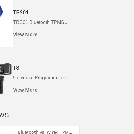
TBS01
TBS01 Bluetooth TPMS
Sensor
View More
T8
Universal Programmable
TPMS Sensor (T8) | 315MHz &
View More
433MHz | Foxwell
WS
Bluetooth vs. Wired TPMS...