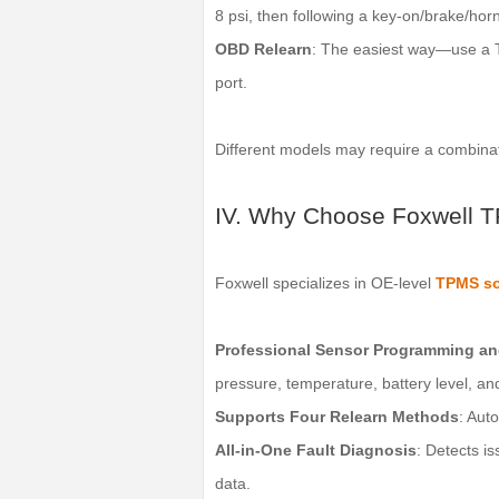
8 psi, then following a key-on/brake/hor
OBD Relearn
: The easiest way—use a T
port.
Different models may require a combina
IV. Why Choose Foxwell 
Foxwell specializes in OE-level
TPMS so
Professional Sensor Programming an
pressure, temperature, battery level, a
Supports Four Relearn Methods
: Aut
All-in-One Fault Diagnosis
: Detects i
data.