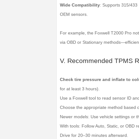
Wide Compatibility
: Supports 315/433
OEM sensors.
For example, the Foxwell T2000 Pro not 
via OBD or Stationary methods—efficient
V. Recommended TPMS Re
Check tire pressure and inflate to col
for at least 3 hours).
Use a Foxwell tool to read sensor ID an
Choose the appropriate method based o
Newer models: Use vehicle settings or th
With tools: Follow Auto, Static, or OBD re
Drive for 20–30 minutes afterward.