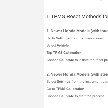
I. TPMS Reset Methods fo
1. Newer Honda Models (with tou
Go to
Settings
from the main screen
Select
Vehicle
Tap
TPMS Calibration
Choose
Calibrate
to initiate the reset p
2. Newer Honda Models (with stee
Select
Settings
from the instrument pan
Go to
TPMS Calibration
Choose
Calibrate
to start the process