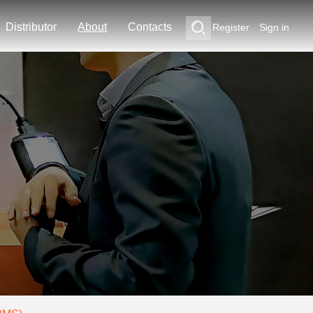
Distributor
About
Contacts
Register
Sign in