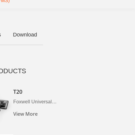
TPMS)
s
Download
ODUCTS
T20
Foxwell Universal
Programmable Tpms Sensor,
View More
2026 Tire Sensor