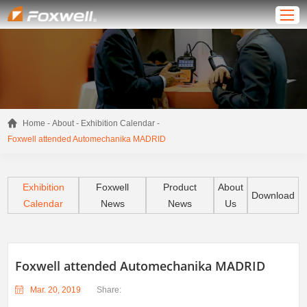
-
-
-
Home
About
Exhibition Calendar
Foxwell attended Automechanika MADRID
Exhibition
Foxwell
Product
About
Download
Calendar
News
News
Us
Foxwell attended Automechanika MADRID
Mar. 20, 2019
Share: