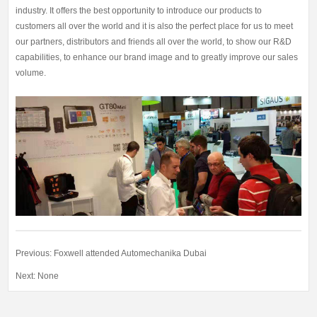
industry. It offers the best opportunity to introduce our products to
customers all over the world and it is also the perfect place for us to meet
our partners, distributors and friends all over the world, to show our R&D
capabilities, to enhance our brand image and to greatly improve our sales
volume.
Previous:
Foxwell attended Automechanika Dubai
Next: None