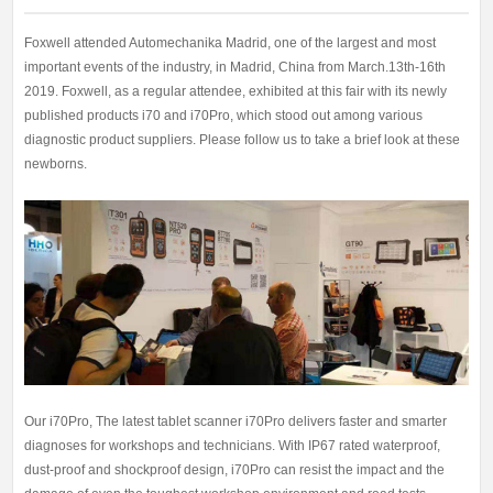
Foxwell attended Automechanika Madrid, one of the largest and most
important events of the industry, in Madrid, China from March.13th-16th
2019. Foxwell, as a regular attendee, exhibited at this fair with its newly
published products i70 and i70Pro, which stood out among various
diagnostic product suppliers. Please follow us to take a brief look at these
newborns.
Our i70Pro, The latest tablet scanner i70Pro delivers faster and smarter
diagnoses for workshops and technicians. With IP67 rated waterproof,
dust-proof and shockproof design, i70Pro can resist the impact and the