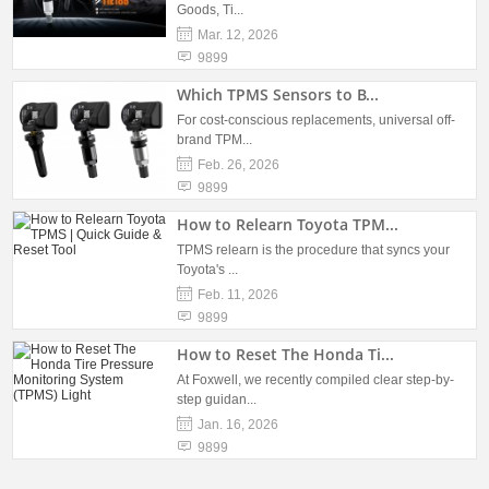
Goods, Ti...
Mar. 12, 2026
9899
Which TPMS Sensors to B...
For cost-conscious replacements, universal off-
brand TPM...
Feb. 26, 2026
9899
How to Relearn Toyota TPM...
TPMS relearn is the procedure that syncs your
Toyota's ...
Feb. 11, 2026
9899
How to Reset The Honda Ti...
At Foxwell, we recently compiled clear step-by-
step guidan...
Jan. 16, 2026
9899