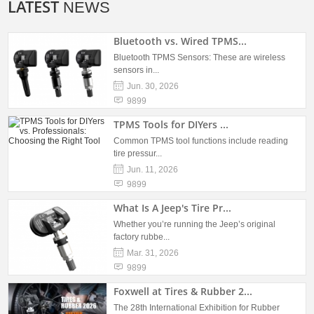
LATEST
NEWS
Bluetooth vs. Wired TPMS...
Bluetooth TPMS Sensors: These are wireless
sensors in...
Jun. 30, 2026
9899
TPMS Tools for DIYers ...
Common TPMS tool functions include reading
tire pressur...
Jun. 11, 2026
9899
What Is A Jeep's Tire Pr...
Whether you’re running the Jeep’s original
factory rubbe...
Mar. 31, 2026
9899
Foxwell at Tires & Rubber 2...
The 28th International Exhibition for Rubber