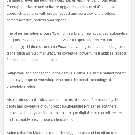
damage of even the toughest workshop environment and road tests.
Through hardware and software upgrades, technical staff can now
approach problems with greater speed and accuracy, and produce
comprehensive, professional reports.
The other sensation is our i70, which is a brand new advanced automotive
diagnostic tool based on the latest Android operating system and
technology. It inherits the same Foxwell advantages in car fault diagnostic
techs, such as multi manufacturer coverage, powerful test abilities, special
functions and accurate test data.
Self-power and connecting to the car via a cable, i70 is the perfect tool for
the busy garage or workshop, who need the latest technology at
unbeatable value.
Also, professional traders and end-users alike were fascinated by the
depth and coverage of our prestige AutoMaster Pro series scanners,
innovative battery configuration tool, unique digital common rail testers
and incredibly easy-to-use code readers.
Automechanika Madrid is one of the biggest events of the aftermarket