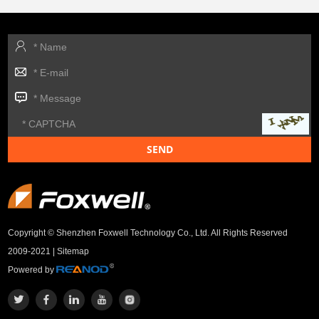
Copyright © Shenzhen Foxwell Technology Co., Ltd. All Rights Reserved
2009-2021 |
Sitemap
Powered by